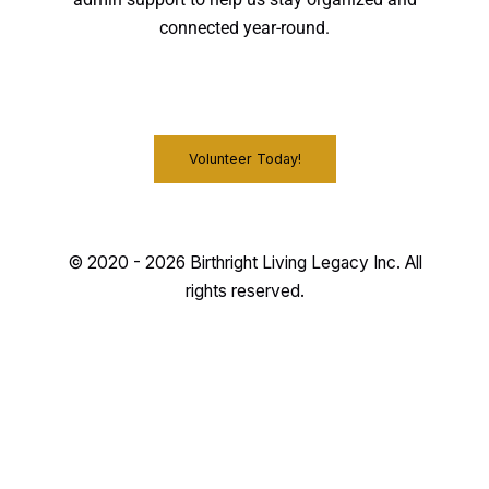
admin support to help us stay organized and
connected year-round.
Volunteer Today!
© 2020 - 2026 Birthright Living Legacy Inc. All
rights reserved.