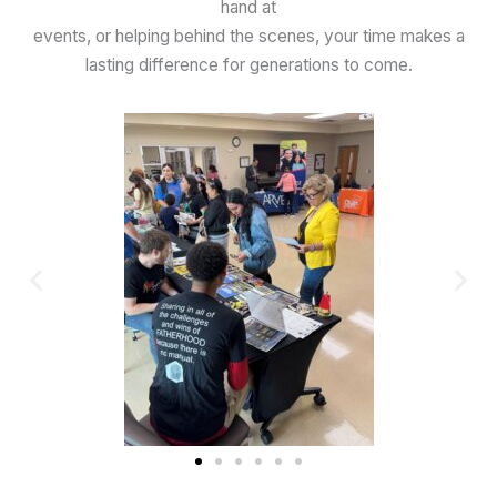
hand at
events, or helping behind the scenes, your time makes a
lasting difference for generations to come.