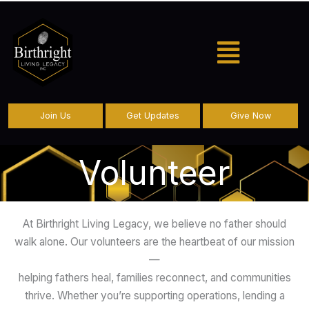
Menu
Join Us
Get Updates
Give Now
Volunteer
At Birthright Living Legacy, we believe no father should
walk alone. Our volunteers are the heartbeat of our mission
—
helping fathers heal, families reconnect, and communities
thrive. Whether you’re supporting operations, lending a