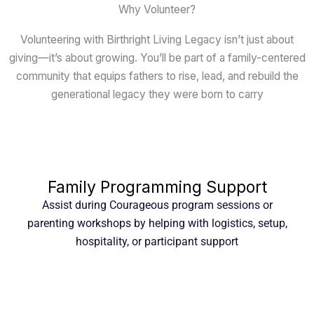
Why Volunteer?
Volunteering with Birthright Living Legacy isn’t just about
giving—it’s about growing. You’ll be part of a family-centered
community that equips fathers to rise, lead, and rebuild the
generational legacy they were born to carry
Family Programming Support
Assist during Courageous program sessions or
parenting workshops by helping with logistics, setup,
hospitality, or participant support