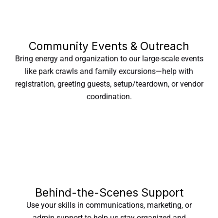
Community Events & Outreach
Bring energy and organization to our large-scale events
like park crawls and family excursions—help with
registration, greeting guests, setup/teardown, or vendor
coordination.
Behind-the-Scenes Support
Use your skills in communications, marketing, or